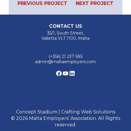
PREVIOUS PROJECT
NEXT PROJECT
Previous
Next
navigation
Project
Project
CONTACT US
35/1, South Street,
Valletta VLT 1100, Malta
(+356) 21 237 585
admin@maltaemployers.com
Facebook
YouTube
LinkedIn
Concept Stadium | Crafting Web Solutions
© 2026 Malta Employers’ Association. All Rights
reserved.