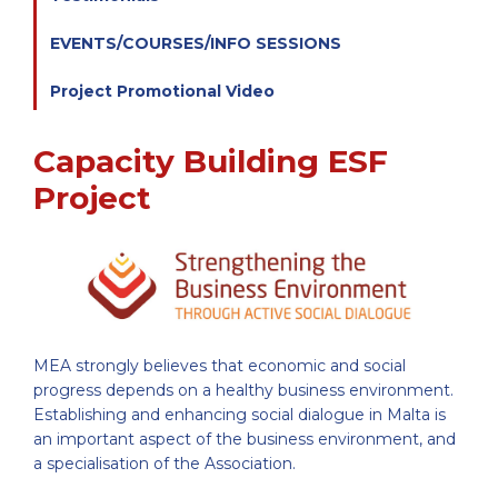
EVENTS/COURSES/INFO SESSIONS
Project Promotional Video
Capacity Building ESF
Project
MEA strongly believes that economic and social
progress depends on a healthy business environment.
Establishing and enhancing social dialogue in Malta is
an important aspect of the business environment, and
a specialisation of the Association.