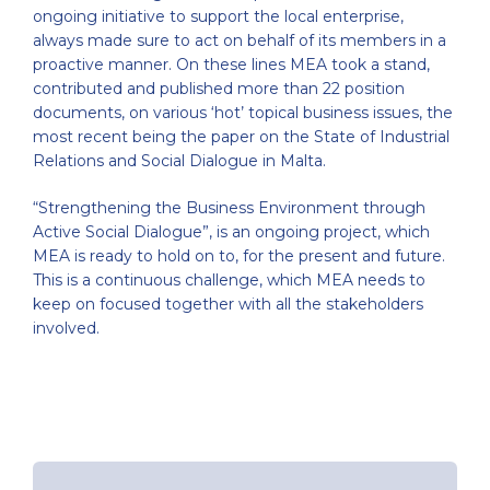
ongoing initiative to support the local enterprise,
always made sure to act on behalf of its members in a
proactive manner. On these lines MEA took a stand,
contributed and published more than 22 position
documents, on various ‘hot’ topical business issues, the
most recent being the paper on the State of Industrial
Relations and Social Dialogue in Malta.
“Strengthening the Business Environment through
Active Social Dialogue”, is an ongoing project, which
MEA is ready to hold on to, for the present and future.
This is a continuous challenge, which MEA needs to
keep on focused together with all the stakeholders
involved.
Post