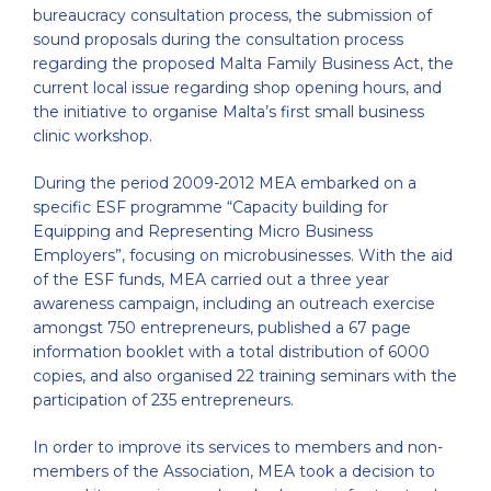
bureaucracy consultation process, the submission of
sound proposals during the consultation process
regarding the proposed Malta Family Business Act, the
current local issue regarding shop opening hours, and
the initiative to organise Malta’s first small business
clinic workshop.
During the period 2009-2012 MEA embarked on a
specific ESF programme “Capacity building for
Equipping and Representing Micro Business
Employers”, focusing on microbusinesses. With the aid
of the ESF funds, MEA carried out a three year
awareness campaign, including an outreach exercise
amongst 750 entrepreneurs, published a 67 page
information booklet with a total distribution of 6000
copies, and also organised 22 training seminars with the
participation of 235 entrepreneurs.
In order to improve its services to members and non-
members of the Association, MEA took a decision to