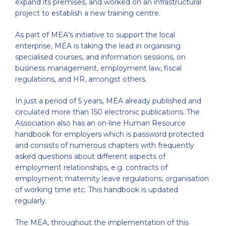
expand its premises, and worked on an infrastructural
project to establish a new training centre.
As part of MEA’s initiative to support the local
enterprise, MEA is taking the lead in organising
specialised courses, and information sessions, on
business management, employment law, fiscal
regulations, and HR, amongst others.
In just a period of 5 years, MEA already published and
circulated more than 150 electronic publications. The
Association also has an on-line Human Resource
handbook for employers which is password protected
and consists of numerous chapters with frequently
asked questions about different aspects of
employment relationships, e.g. contracts of
employment; maternity leave regulations; organisation
of working time etc. This handbook is updated
regularly.
The MEA, throughout the implementation of this