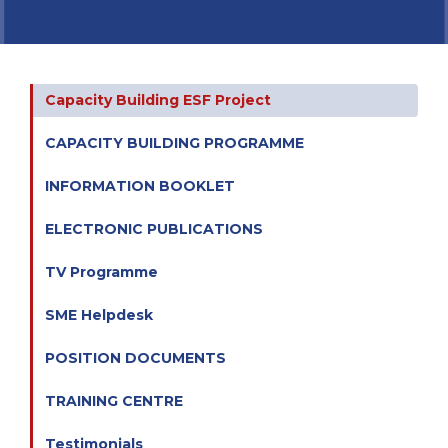
Capacity Building ESF Project
CAPACITY BUILDING PROGRAMME
INFORMATION BOOKLET
ELECTRONIC PUBLICATIONS
TV Programme
SME Helpdesk
POSITION DOCUMENTS
TRAINING CENTRE
Testimonials