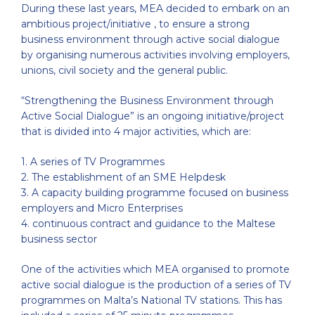
During these last years, MEA decided to embark on an
ambitious project/initiative , to ensure a strong
business environment through active social dialogue
by organising numerous activities involving employers,
unions, civil society and the general public.
“Strengthening the Business Environment through
Active Social Dialogue” is an ongoing initiative/project
that is divided into 4 major activities, which are:
1. A series of TV Programmes
2. The establishment of an SME Helpdesk
3. A capacity building programme focused on business
employers and Micro Enterprises
4. continuous contract and guidance to the Maltese
business sector
One of the activities which MEA organised to promote
active social dialogue is the production of a series of TV
programmes on Malta’s National TV stations. This has