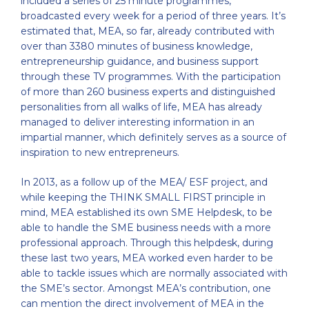
included a series of 25 minute programmes,
broadcasted every week for a period of three years. It’s
estimated that, MEA, so far, already contributed with
over than 3380 minutes of business knowledge,
entrepreneurship guidance, and business support
through these TV programmes. With the participation
of more than 260 business experts and distinguished
personalities from all walks of life, MEA has already
managed to deliver interesting information in an
impartial manner, which definitely serves as a source of
inspiration to new entrepreneurs.
In 2013, as a follow up of the MEA/ ESF project, and
while keeping the THINK SMALL FIRST principle in
mind, MEA established its own SME Helpdesk, to be
able to handle the SME business needs with a more
professional approach. Through this helpdesk, during
these last two years, MEA worked even harder to be
able to tackle issues which are normally associated with
the SME’s sector. Amongst MEA’s contribution, one
can mention the direct involvement of MEA in the