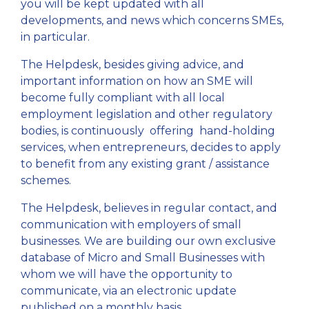
you will be kept updated with all
developments, and news which concerns SMEs,
in particular.
The Helpdesk, besides giving advice, and
important information on how an SME will
become fully compliant with all local
employment legislation and other regulatory
bodies, is continuously offering hand-holding
services, when entrepreneurs, decides to apply
to benefit from any existing grant / assistance
schemes.
The Helpdesk, believes in regular contact, and
communication with employers of small
businesses. We are building our own exclusive
database of Micro and Small Businesses with
whom we will have the opportunity to
communicate, via an electronic update
published on a monthly basis.