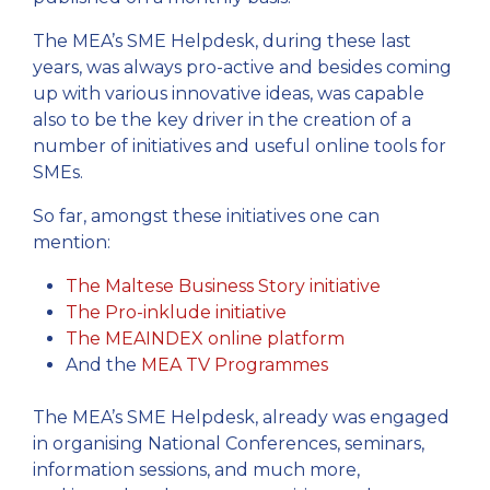
The MEA’s SME Helpdesk, during these last
years, was always pro-active and besides coming
up with various innovative ideas, was capable
also to be the key driver in the creation of a
number of initiatives and useful online tools for
SMEs.
So far, amongst these initiatives one can
mention:
The Maltese Business Story initiative
The Pro-inklude initiative
The MEAINDEX online platform
And the
MEA TV Programmes
The MEA’s SME Helpdesk, already was engaged
in organising National Conferences, seminars,
information sessions, and much more,