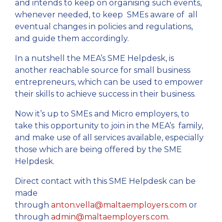
and intends to keep on organising such events,
whenever needed, to keep SMEs aware of all
eventual changes in policies and regulations,
and guide them accordingly.
In a nutshell the MEA’s SME Helpdesk, is
another reachable source for small business
entrepreneurs, which can be used to empower
their skills to achieve success in their business.
Now it’s up to SMEs and Micro employers, to
take this opportunity to join in the MEA’s family,
and make use of all services available, especially
those which are being offered by the SME
Helpdesk.
Direct contact with this SME Helpdesk can be
made
through
anton.vella@maltaemployers.com
or
through
admin@maltaemployers.com
.