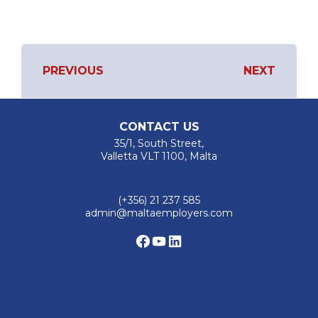
PREVIOUS
NEXT
POST
Previous
Next
Project
Project
NAVIGATION
CONTACT US
35/1, South Street,
Valletta VLT 1100, Malta
(+356) 21 237 585
admin@maltaemployers.com
Facebook
YouTube
LinkedIn