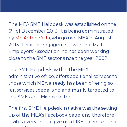
The MEA SME Helpdesk was established on the
th
6
of December 2013. It is being administrated
by
Mr. Anton Vella
, who joined MEA in August
2013. Prior his engagement with the Malta
Employers’ Association, he has been working
close to the SME sector since the year 2002.
The SME Helpdesk, within the MEA
administrative office, offers additional services to
those which MEA already has been offering so
far, services specialising and mainly targeted to
the SMEs and Micros sector.
The first SME Helpdesk initiative was the setting
up of the MEA’s Facebook page, and therefore
invites everyone to give us a LIKE, to ensure that