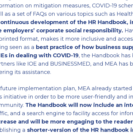
formation on mitigation measures, COVID-19 sche
ll as a set of FAQs on various topics such as Health
ontinuous development of the HR Handbook, in
e employers’ corporate social responsibility.
Ha
 printed format, makes it more inclusive and acces
ing seen as a
best practice of how business sup
Es in dealing with COVID-19
, the Handbook has 
rtners like IOE and BUSINESSMED, and MEA has be
ering its assistance.
 future implementation plan, MEA already started
s initiative in order to be more user-friendly and i
mmunity.
The Handbook will now include an in
ffic, and a search engine to facility access for inf
crease and will be more engaging to the reader
blishing a
shorter-version
of the HR handbook
i