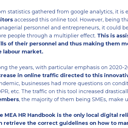
m statistics gathered from google analytics, it is 
sitors
accessed this online tool. However, being th
nagerial personnel and entrepreneurs, it could be 
re people through a multiplier effect.
This is ass
ills of their personnel and thus making them 
e labour market.
ong the years, with particular emphasis on 2020-2
crease in online traffic directed to this innovati
ndemic, businesses had more questions on conditio
PR, etc. The traffic on this tool increased drastica
embers
, the majority of them being SMEs, make us
e MEA HR Handbook is the only local digital re
n retrieve the correct guidelines
on
how to ma