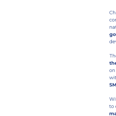
Ch
co
nat
go
de
Th
th
on
wi
SM
Wi
to
ma