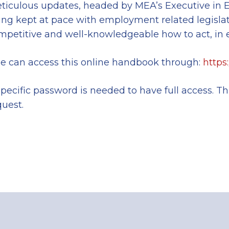
ticulous updates, headed by MEA’s Executive in EU
ing kept at pace with employment related legisl
mpetitive and well-knowledgeable how to act, in 
e can access this online handbook through:
https
specific password is needed to have full access. T
quest.