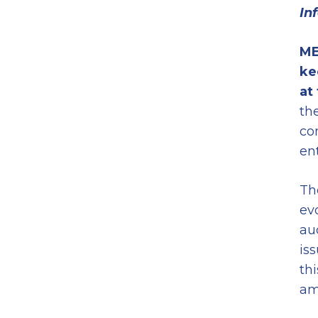
In
ME
ke
at
th
co
en
Th
ev
au
is
th
am