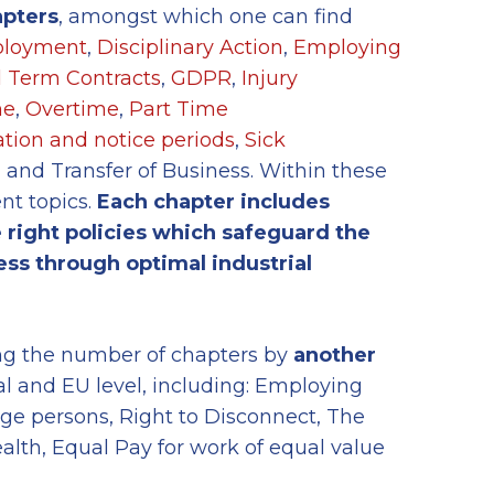
pters
, amongst which one can find
ployment
,
Disciplinary Action
,
Employing
d Term Contracts
,
GDPR
,
Injury
me
,
Overtime
,
Part Time
tion and notice periods
,
Sick
, and Transfer of Business. Within these
ent topics.
Each chapter
includes
 right policies which safeguard the
ss through optimal industrial
ing the number of chapters by
another
l and EU level, including: Employing
e persons, Right to Disconnect, The
th, Equal Pay for work of equal value