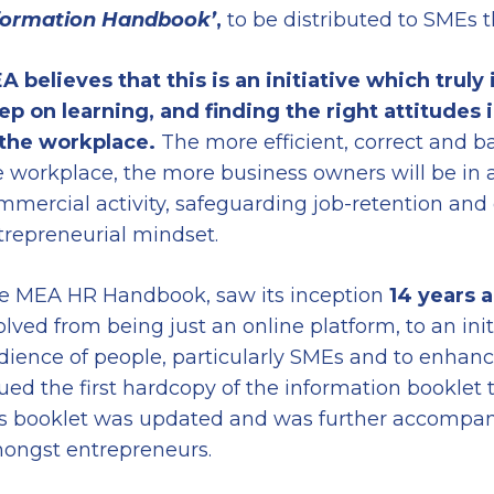
formation Handbook
’
,
to be distributed to SMEs t
A believes that this is an initiative which truly
ep on learning, and finding the right
attitudes 
 the
work
place
.
The more efficient, correct and 
e workplace, the more business owners will be in 
mmercial activity, safeguarding job-retention a
trepreneurial mindset.
e MEA HR Handbook, saw its inception
14 years 
olved from being just an online platform, to an in
dience of people, particularly SMEs and to enhance 
sued the first hardcopy of the information booklet 
is booklet was updated and was further accompani
ongst entrepreneurs.