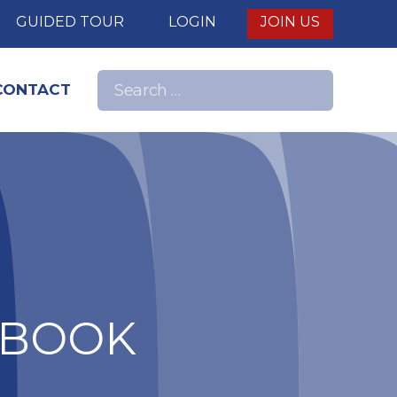
E
GUIDED TOUR
LOGIN
JOIN US
Search
CONTACT
Search
for:
nd
DBOOK