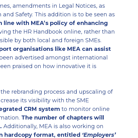
mes, amendments in Legal Notices, as
 and Safety. This addition is to be seen as
 line with MEA’s policy of enhancing
ving the HR Handbook online, rather than
sible by both local and foreign SMEs.
port organisations like MEA can assist
been advertised amongst international
en praised on how innovative it is
 the rebranding process and upscaling of
ncrease its visibility with the SME
tegrated CRM system
to monitor online
ormation.
The number of chapters will
.
Additionally, MEA is also working on
n hardcopy format
,
entitled
‘
Employers’