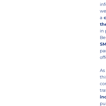
in
we
a
c
th
in
Be
SM
pa
off
As
thi
co
tra
in
pu