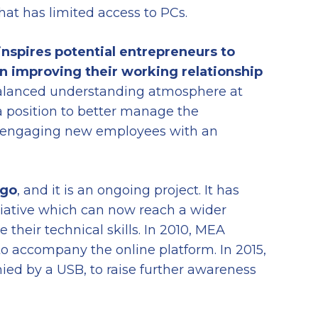
hat has limited access to PCs.
 inspires potential entrepreneurs to
in
improving their
working
relationship
balanced understanding atmosphere at
a position to better manage the
nd engaging new employees with an
ago
, and it is an ongoing project. It has
itiative which can now reach a wider
their technical skills. In 2010, MEA
to accompany the online platform. In 2015,
ed by a USB, to raise further awareness