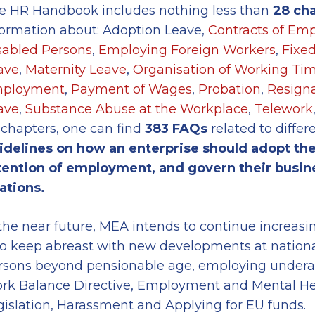
e HR Handbook includes nothing less than
2
8
cha
formation about: Adoption Leave,
Contracts of Em
sabled Persons
,
Employing Foreign Workers
,
Fixe
ave
,
Maternity Leave
,
Organisation of Working Ti
ployment
,
Payment of Wages
,
Probation
,
Resigna
ave
,
Substance Abuse at the Workplace
,
Telework
 chapters, one can find
383
FAQs
related to differ
idelines
on
how an enterprise should adopt the
tention of employment, and govern their busine
lations.
 the near future, MEA intends to continue increas
to keep abreast with new developments at nationa
rsons beyond pensionable age, employing underag
rk Balance Directive, Employment and Mental Heal
gislation, Harassment and Applying for EU funds.