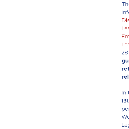
Th
in
Di
Le
Em
Le
28
gu
re
re
In
13
pe
Wo
Le