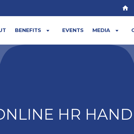
HOM
UT
BENEFITS
EVENTS
MEDIA
Expand
Expa
child
child
menu
menu
ONLINE HR HAN