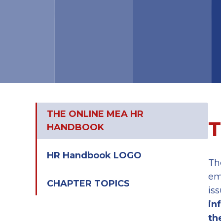
THE ONLINE MEA HR
HANDBOOK
HR Handbook LOGO
Th
em
CHAPTER TOPICS
is
in
th