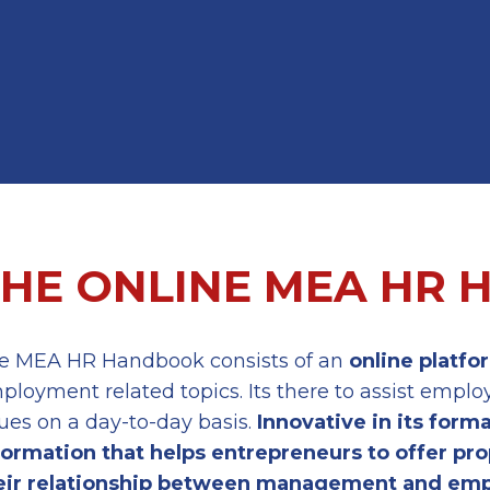
THE ONLINE MEA HR
e MEA HR Handbook consists of an
online platfo
ployment related topics. Its there to assist emp
sues on a day-to-day basis.
Innovative in its form
formation
that helps entrepreneurs to offer
pro
eir
relationship between management and emp