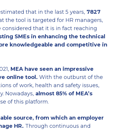
estimated that in the last 5 years,
7827
at the tool is targeted for HR managers,
considered that it is in fact reaching
isting SMEs in enhancing the technical
more knowledgeable and competitive in
021,
MEA have seen
an impressive
ve online tool.
With the outburst of the
ns of work, health and safety issues,
lly. Nowadays,
almost
85% of MEA’s
e of this platform.
liable source, from which an employer
nage HR.
Through continuous and