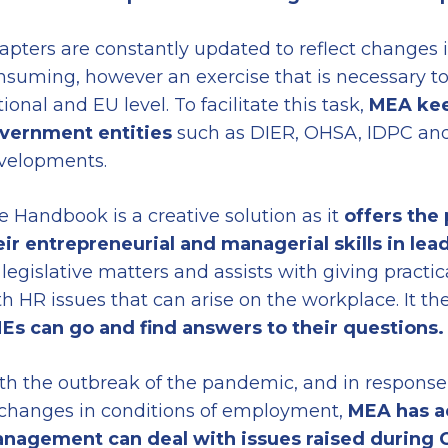
apters are constantly updated to reflect changes in
nsuming, however an exercise that is necessary to
ional and EU level. To facilitate this task,
MEA kee
vernment entities
such as DIER, OHSA, IDPC and 
velopments.
e Handbook is a creative solution as it
offers the
eir entrepreneurial and managerial skills in lea
 legislative matters and assists with giving prac
th HR issues that can arise on the workplace. It th
Es can go and find answers to their questions.
th the outbreak of the pandemic, and in response 
 changes in conditions of employment,
MEA has a
nagement can deal with issues raised during 