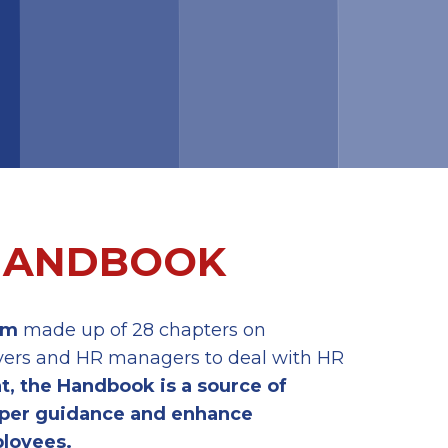
 HANDBOOK
rm
made up of 28 chapters on
loyers and HR managers to deal with HR
at, the Handbook is a
source
of
per guidance
and
enhance
loyees.