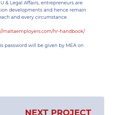
 & Legal Affairs, entrepreneurs are
ation developments and hence remain
each and every circumstance.
://maltaemployers.com/hr-handbook/
his password will be given by MEA on
NEXT PROJECT
Next