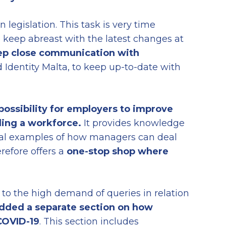
 legislation. This task is very time
 keep abreast with the latest changes at
p close communication with
Identity Malta, to keep up-to-date with
 possibility for employers to improve
ding a workforce.
It provides knowledge
tical examples of how managers can deal
erefore offers a
one-stop shop where
to the high demand of queries in relation
dded a separate section on how
COVID-19
. This section includes