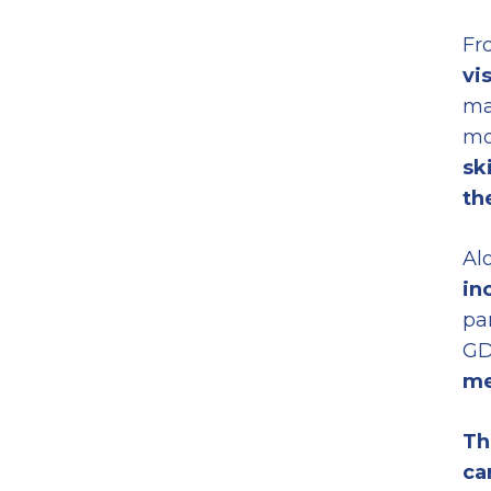
Fro
vi
ma
mo
sk
th
Al
in
pa
GD
m
Th
ca