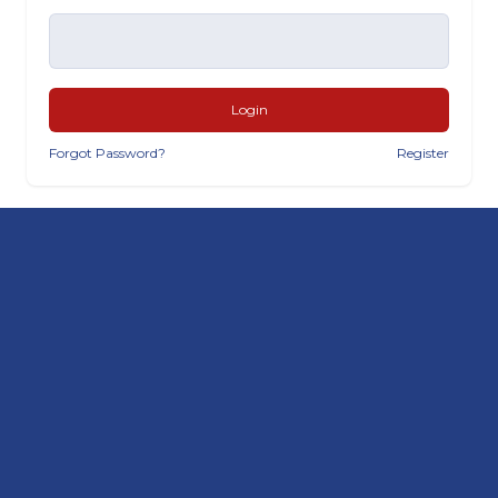
Login
Forgot Password?
Register