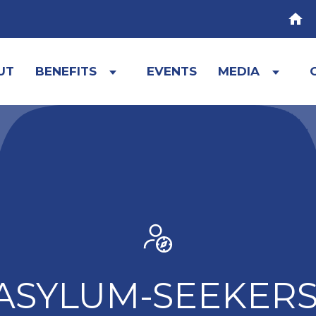
HOM
UT
BENEFITS
EVENTS
MEDIA
Expand
Expa
child
child
menu
menu
ASYLUM-SEEKERS