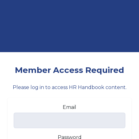
Member Access Required
Please log in to access HR Handbook content.
Email
Password