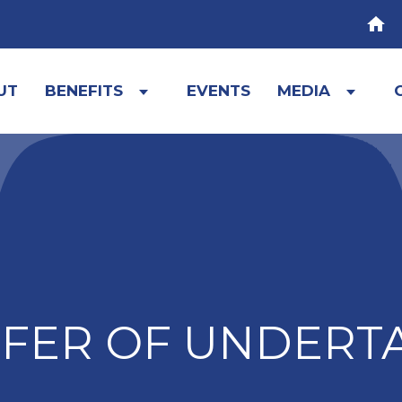
HOM
UT
BENEFITS
EVENTS
MEDIA
Expand
Expa
child
child
menu
menu
FER OF UNDERT