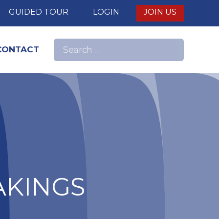
E
GUIDED TOUR
LOGIN
JOIN US
Search
CONTACT
Search
for:
nd
AKINGS