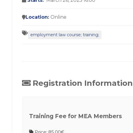
Starts:
March 26, 2025 16:00
Location:
Online
employment law course; training;
Registration Information
Training Fee for MEA Members
Price: 85.00€