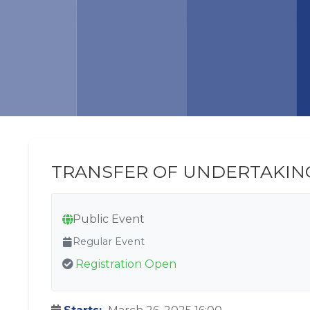
TRANSFER OF UNDERTAKIN
Public Event
Regular Event
Registration Open