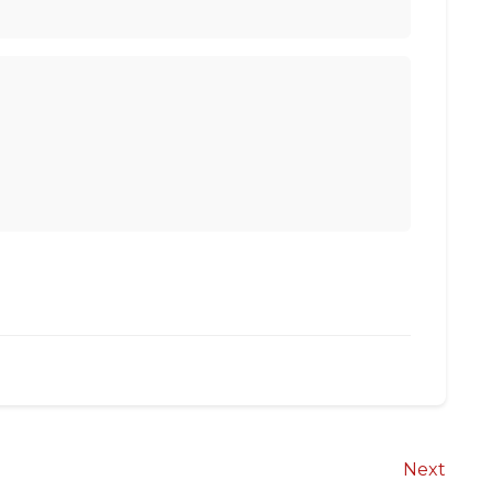
Next
Next