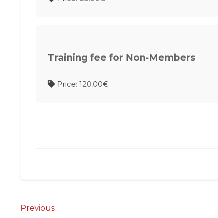
Training fee for Non-Members
Price: 120.00€
Post
Previous
Previous