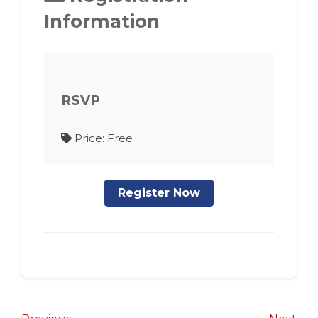
Information
RSVP
Price: Free
Register Now
Post