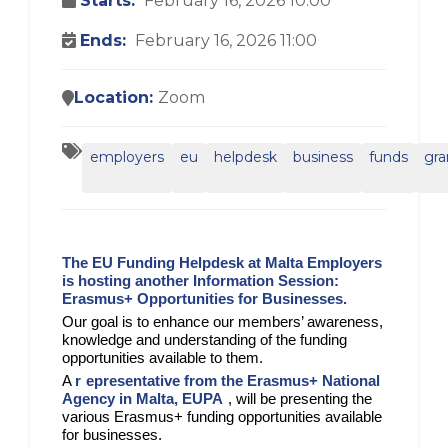
Starts:
February 16, 2026 10:00
Ends:
February 16, 2026 11:00
Location:
Zoom
employers
eu
helpdesk
business
funds
gra
The EU Funding Helpdesk at Malta Employers
is hosting another Information Session:
Erasmus+ Opportunities for Businesses.
Our goal is to enhance our members’ awareness,
knowledge and understanding of the funding
opportunities available to them.
A
r
epresentative from the Erasmus+ National
Agency in Malta, EUPA
, will be presenting the
various Erasmus+ funding opportunities available
for businesses.