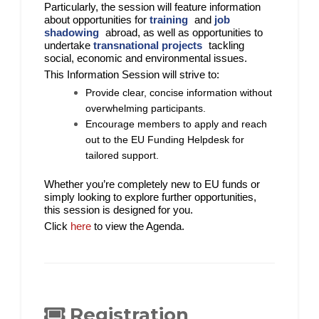
Particularly, the session will feature information
about opportunities for
training
and
job
shadowing
abroad, as well as opportunities to
undertake
transnational projects
tackling
social, economic and environmental issues.
This Information Session will strive to:
Provide clear, concise information without
overwhelming participants.
Encourage members to apply and reach
out to the EU Funding Helpdesk for
tailored support.
Whether you’re completely new to EU funds or
simply looking to explore further opportunities,
this session is designed for you.
Click
here
to view the Agenda.
Registration