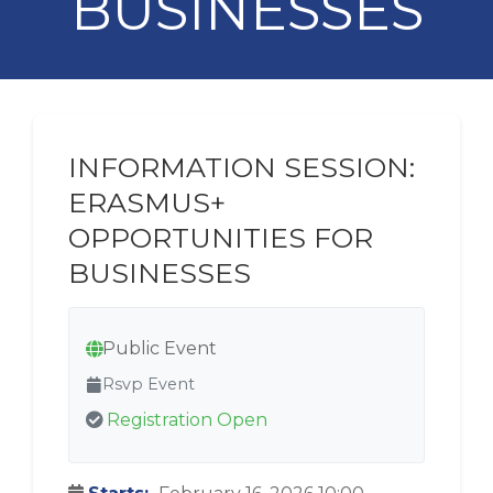
BUSINESSES
INFORMATION SESSION:
ERASMUS+
OPPORTUNITIES FOR
BUSINESSES
Public Event
Rsvp Event
Registration Open