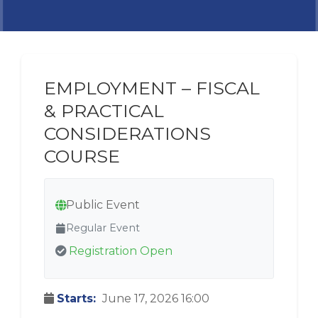
EMPLOYMENT – FISCAL
& PRACTICAL
CONSIDERATIONS
COURSE
Public Event
Regular Event
Registration Open
Starts:
June 17, 2026 16:00