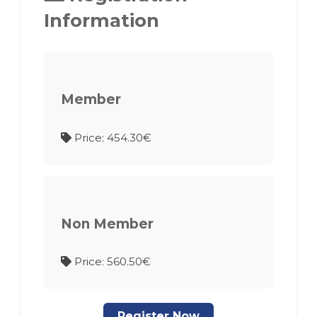
Information
Member
Price: 454.30€
Non Member
Price: 560.50€
Register Now