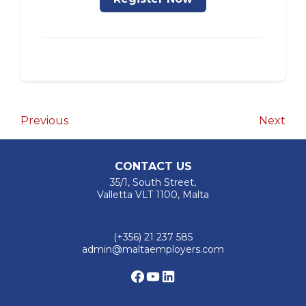
Post
Previous
Nex
Previous
Next
Post
Pos
navigation
CONTACT US
35/1, South Street,
Valletta VLT 1100, Malta
(+356) 21 237 585
admin@maltaemployers.com
Facebook
YouTube
LinkedIn