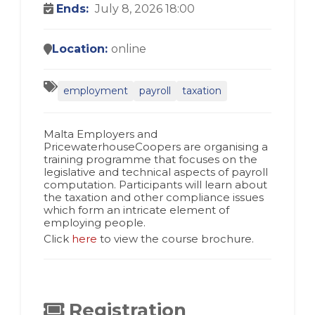
Ends:
July 8, 2026 18:00
Location:
online
employment
payroll
taxation
Malta Employers and
PricewaterhouseCoopers are organising a
training programme that focuses on the
legislative and technical aspects of payroll
computation. Participants will learn about
the taxation and other compliance issues
which form an intricate element of
employing people.
Click
here
to view the course brochure.
Registration