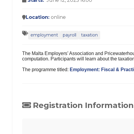
Starts:
June 12, 2025 16:00
Location:
online
employment
payroll
taxation
The Malta Employers’ Association and Pricewaterhous
computation. Participants will learn about the taxat
The programme titled:
Employment: Fiscal & Practi
Registration Information