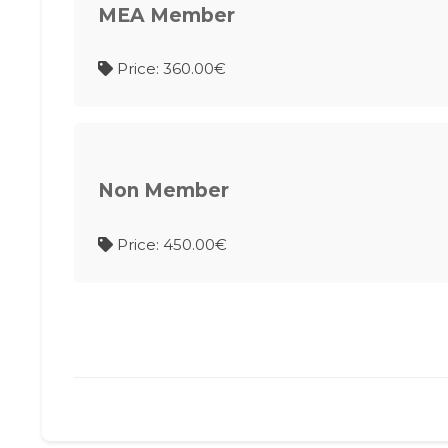
MEA Member
Price: 360.00€
Non Member
Price: 450.00€