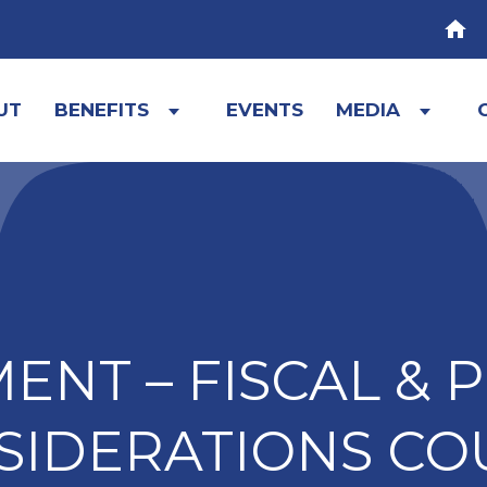
HOM
UT
BENEFITS
EVENTS
MEDIA
Expand
Expa
child
child
menu
menu
NT – FISCAL & 
SIDERATIONS CO