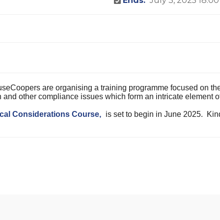
Ends:
July 3, 2025 18:00
eCoopers are organising a training programme focused on the l
ion and other compliance issues which form an intricate element 
cal Considerations Course,
is set to begin in June 2025. Kin