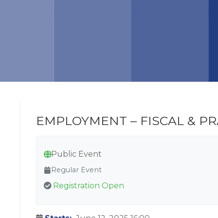
EMPLOYMENT – FISCAL & P
Public Event
Regular Event
Registration Open