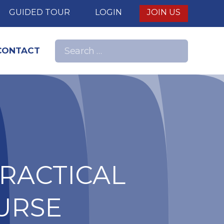
E
GUIDED TOUR
LOGIN
JOIN US
Search
CONTACT
Search
for:
nd
PRACTICAL
URSE