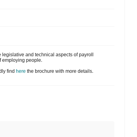
egislative and technical aspects of payroll
of employing people.
dly find
here
the brochure with more details.