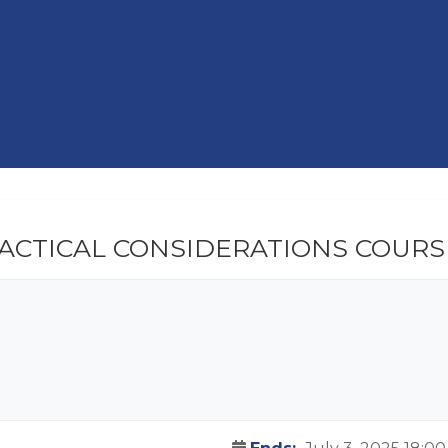
RACTICAL CONSIDERATIONS COURS