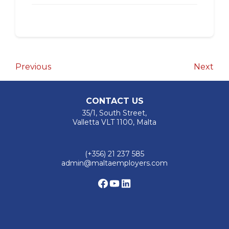
Post
Previous
Nex
Previous
Next
Post
Pos
navigation
CONTACT US
35/1, South Street,
Valletta VLT 1100, Malta
(+356) 21 237 585
admin@maltaemployers.com
Facebook
YouTube
LinkedIn