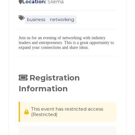
Location:
Sliema
business
networking
Join us for an evening of networking with industry
leaders and entrepreneurs. This is a great opportunity to
expand your connections and share ideas.
Registration
Information
This event has restricted access
(Restricted)