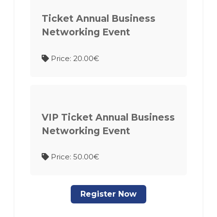
Ticket Annual Business
Networking Event
Price: 20.00€
VIP Ticket Annual Business
Networking Event
Price: 50.00€
Register Now