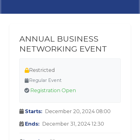
ANNUAL BUSINESS
NETWORKING EVENT
Restricted
Regular Event
Registration Open
Starts:
December 20, 2024 08:00
Ends:
December 31, 2024 12:30